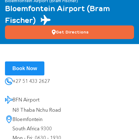
Bloemfontein Airport (Bram Fischer)
Bloemfontein Airport (Bram
Fischer)
Get Directions
Book Now
+27 51 433 2627
BFN Airport
N8 Thaba Nchu Road
Bloemfontein
South Africa 9300
Mon - Fri: 0630 - 1930