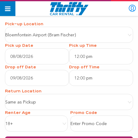
Pick-up Location
Bloemfontein Airport (Bram Fischer)
Pick up Date
Pick up Time
12:00 pm
August
2026
Drop off Date
Drop off Time
12:00 pm
Sun
Mon
Tue
Wed
Thu
Fri
Sat
August
2026
26
27
28
29
30
31
1
Same as Pickup
Sun
Mon
Tue
Wed
Thu
Fri
Sat
2
3
4
5
6
7
8
Renter Age
26
27
28
29
30
31
1
9
10
11
12
13
14
15
18+
2
3
4
5
6
7
8
16
17
18
19
20
21
22