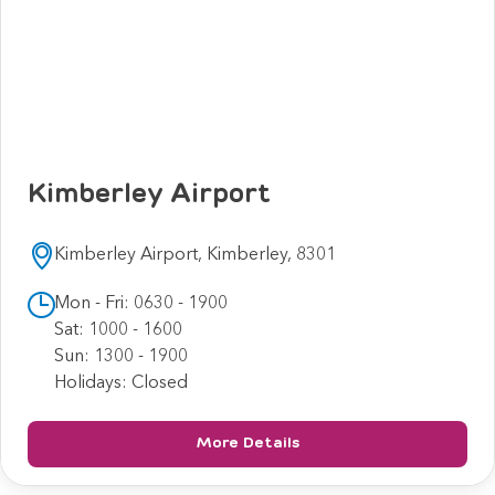
Kimberley Airport
Kimberley Airport, Kimberley, 8301
Mon - Fri: 0630 - 1900
Sat: 1000 - 1600
Sun: 1300 - 1900
Holidays: Closed
More Details