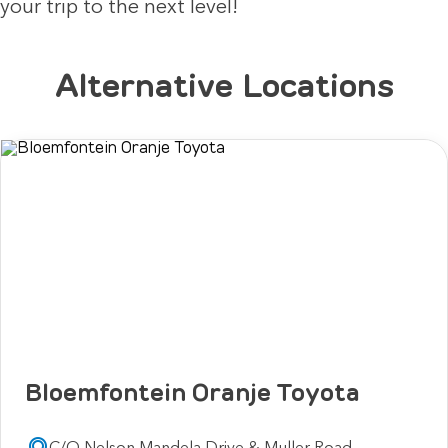
your trip to the next level!
Alternative Locations
Bloemfontein Oranje Toyota
C/O Nelson Mandela Drive & Muller Road,