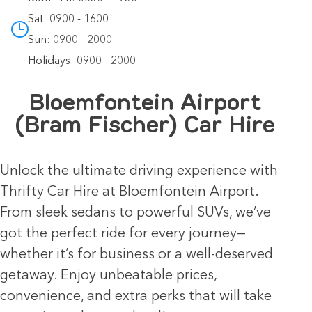
Sat: 0900 - 1600
Sun: 0900 - 2000
Holidays: 0900 - 2000
Bloemfontein Airport
(Bram Fischer) Car Hire
Unlock the ultimate driving experience with
Thrifty Car Hire at Bloemfontein Airport.
From sleek sedans to powerful SUVs, we’ve
got the perfect ride for every journey—
whether it’s for business or a well-deserved
getaway. Enjoy unbeatable prices,
convenience, and extra perks that will take