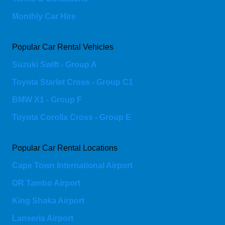
Monthly Car Hire
Popular Car Rental Vehicles
Suzuki Swift - Group A
Toyota Starlet Cross - Group C1
BMW X1 - Group F
Toyota Corolla Cross - Group E
Popular Car Rental Locations
Cape Town International Airport
OR Tambo Airport
King Shaka Airport
Lanseria Airport