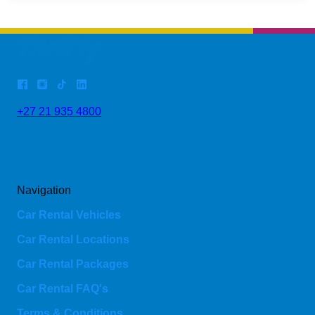
+27 21 935 4800
Navigation
Car Rental Vehicles
Car Rental Locations
Car Rental Packages
Car Rental FAQ's
Terms & Conditions