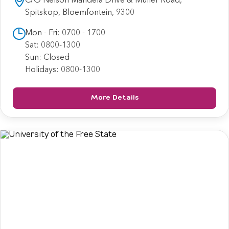
Spitskop, Bloemfontein, 9300
Mon - Fri: 0700 - 1700
Sat: 0800-1300
Sun: Closed
Holidays: 0800-1300
More Details