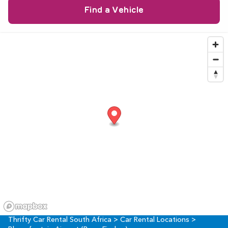
9
10
11
12
13
14
15
23
24
25
26
27
28
29
16
17
18
19
20
21
22
30
31
1
2
3
4
5
23
24
25
26
27
28
29
30
31
1
2
3
4
5
Thrifty Car Rental South Africa
>
Car Rental Locations
>