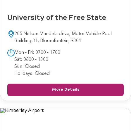
University of the Free State
205 Nelson Mandela drive, Motor Vehicle Pool
Building 31, Bloemfontein, 9301
Mon - Fri: 0700 - 1700
Sat: 0800 - 1300
Sun: Closed
Holidays: Closed
More Details