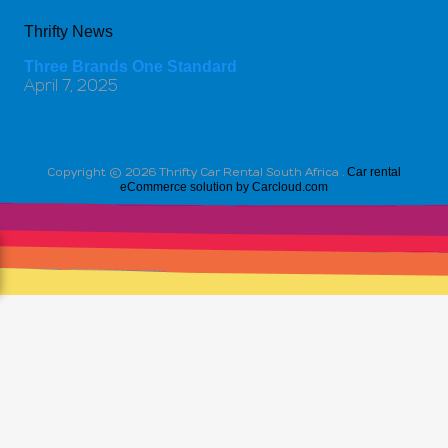
Thrifty News
Three Brands One Standard
April 7, 2025
Car rental
Copyright ©
2026 Thrifty Car Rental South Africa .
eCommerce solution by Carcloud.com