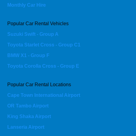
Monthly Car Hire
Popular Car Rental Vehicles
Suzuki Swift - Group A
Toyota Starlet Cross - Group C1
BMW X1 - Group F
Toyota Corolla Cross - Group E
Popular Car Rental Locations
Cape Town International Airport
OR Tambo Airport
King Shaka Airport
Lanseria Airport