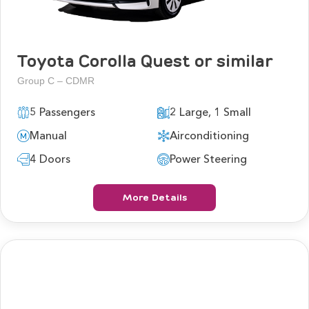
Toyota Corolla Quest or similar
Group C – CDMR
5 Passengers
2 Large, 1 Small
Manual
Airconditioning
4 Doors
Power Steering
More Details