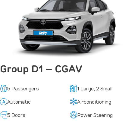
Group D1 – CGAV
5 Passengers
1 Large, 2 Small
Automatic
Airconditioning
5 Doors
Power Steering