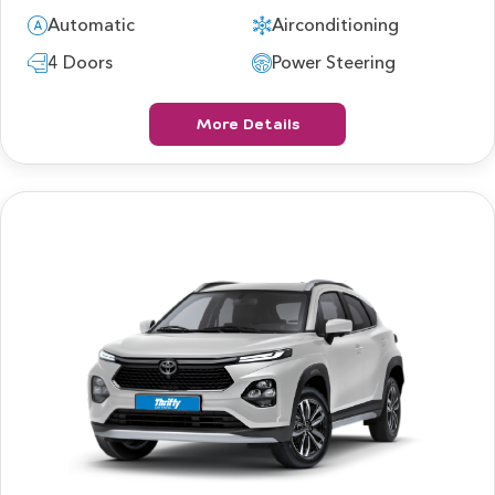
Automatic
Airconditioning
4 Doors
Power Steering
More Details