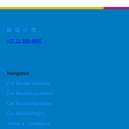
+27 21 935 4800
Navigation
Car Rental Vehicles
Car Rental Locations
Car Rental Packages
Car Rental FAQ's
Terms & Conditions