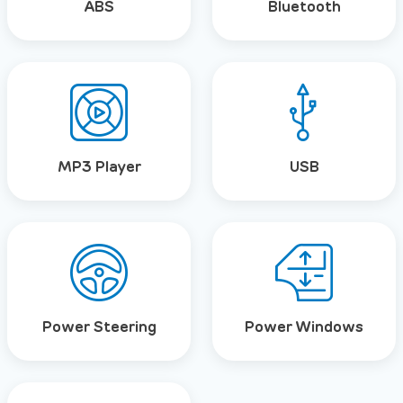
ABS
Bluetooth
MP3 Player
USB
Power Steering
Power Windows