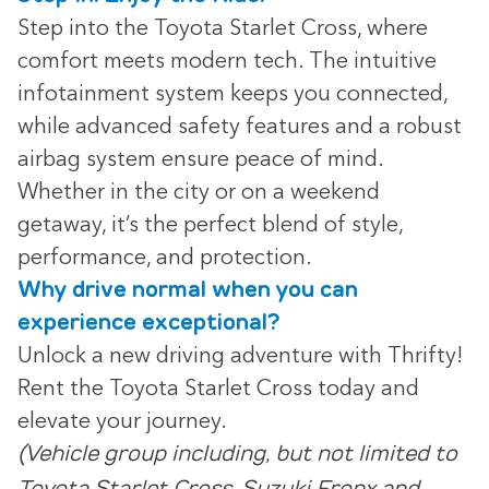
Step into the Toyota Starlet Cross, where
comfort meets modern tech. The intuitive
infotainment system keeps you connected,
while advanced safety features and a robust
airbag system ensure peace of mind.
Whether in the city or on a weekend
getaway, it’s the perfect blend of style,
performance, and protection.
Why drive normal when you can
experience exceptional?
Unlock a new driving adventure with Thrifty!
Rent the Toyota Starlet Cross today and
elevate your journey.
(Vehicle group including, but not limited to