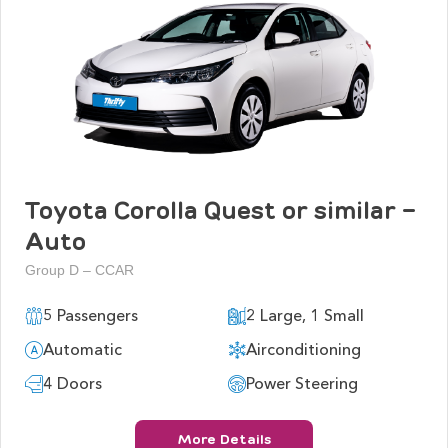
Toyota Corolla Quest or similar -
Auto
Group D – CCAR
5 Passengers
2 Large, 1 Small
Automatic
Airconditioning
4 Doors
Power Steering
More Details