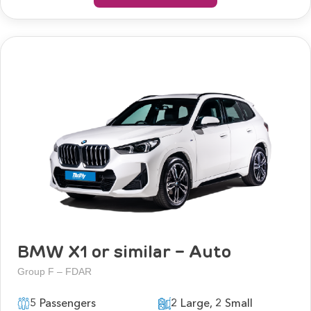
BMW X1 or similar - Auto
Group F – FDAR
5 Passengers
2 Large, 2 Small