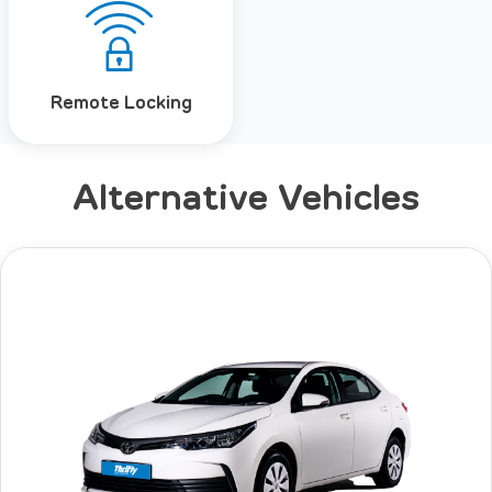
Remote Locking
Alternative Vehicles