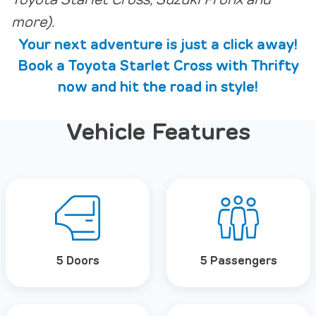
Toyota Starlet Cross, Suzuki Fronx and
more).
Your next adventure is just a click away!
Book a Toyota Starlet Cross with Thrifty
now and hit the road in style!
Vehicle Features
5 Doors
5 Passengers