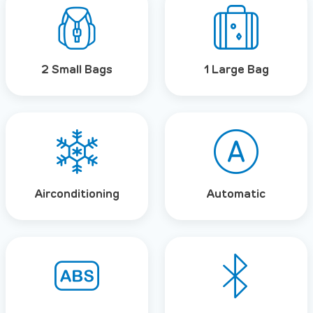
2 Small Bags
1 Large Bag
Airconditioning
Automatic