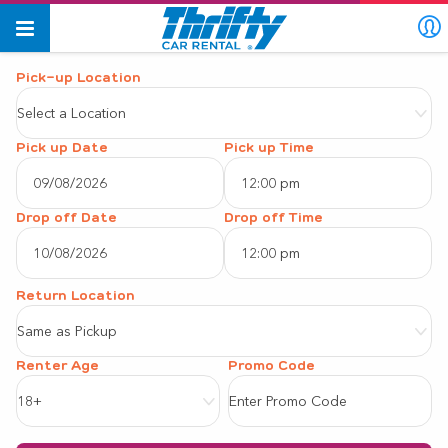
Pick-up Location
Select a Location
Pick up Date
Pick up Time
12:00 pm
August
2026
Drop off Date
Drop off Time
12:00 pm
Sun
Mon
Tue
Wed
Thu
Fri
Sat
August
2026
26
27
28
29
30
31
1
Same as Pickup
Sun
Mon
Tue
Wed
Thu
Fri
Sat
2
3
4
5
6
7
8
Renter Age
26
27
28
29
30
31
1
9
10
11
12
13
14
15
18+
2
3
4
5
6
7
8
16
17
18
19
20
21
22