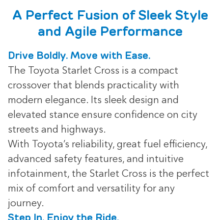
A Perfect Fusion of Sleek Style
and Agile Performance
Drive Boldly. Move with Ease.
The Toyota Starlet Cross is a compact
crossover that blends practicality with
modern elegance. Its sleek design and
elevated stance ensure confidence on city
streets and highways.
With Toyota’s reliability, great fuel efficiency,
advanced safety features, and intuitive
infotainment, the Starlet Cross is the perfect
mix of comfort and versatility for any
journey.
Step In. Enjoy the Ride.