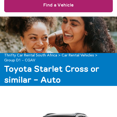
9
10
11
12
13
14
15
23
24
25
26
27
28
29
16
17
18
19
20
21
22
30
31
1
2
3
4
5
23
24
25
26
27
28
29
30
31
1
2
3
4
5
Thrifty Car Rental South Africa
>
Car Rental Vehicles
>
Group D1 – CGAV
Toyota Starlet Cross or
similar - Auto