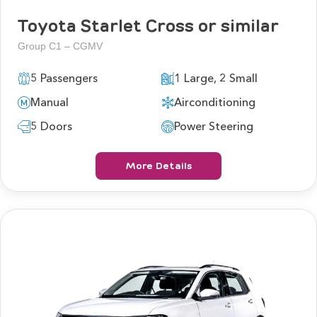
Toyota Starlet Cross or similar
Group C1 – CGMV
5 Passengers
1 Large, 2 Small
Manual
Airconditioning
5 Doors
Power Steering
More Details