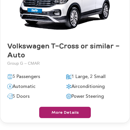
Volkswagen T-Cross or similar -
Auto
Group G – CMAR
5 Passengers
1 Large, 2 Small
Automatic
Airconditioning
5 Doors
Power Steering
More Details